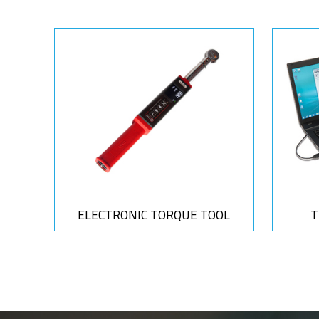
ELECTRONIC TORQUE TOOL
T