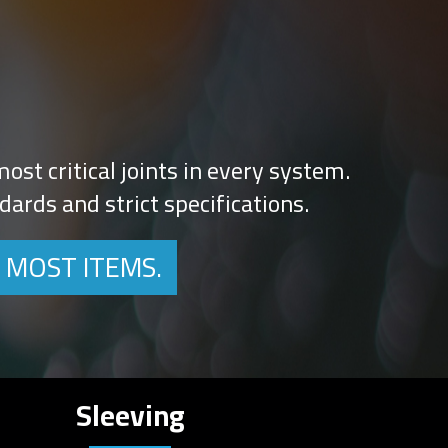
ost critical joints in every system.
ards and strict specifications.
 MOST ITEMS.
Sleeving