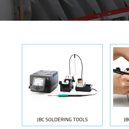
JBC SOLDERING TOOLS
J