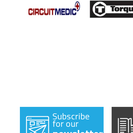
Subscribe
for our