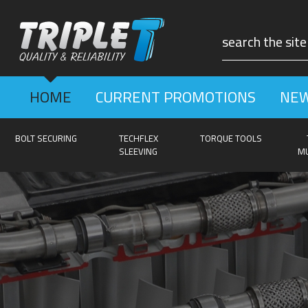
HOME
CURRENT PROMOTIONS
NEW
BOLT SECURING
TECHFLEX
TORQUE TOOLS
SLEEVING
MU
GE