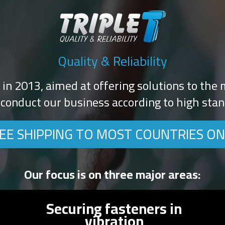
Quality & Reliability
d in 2013, aimed at offering solutions to the m
conduct our business according to high stand
EE SHIPPING TO MOST COUNTRIES ON
Our focus is on three major areas:
Securing fasteners in
vibration