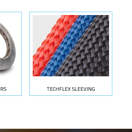
ERS
TECHFLEX SLEEVING