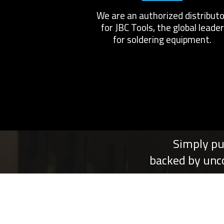
We are an authorized distributo
for JBC Tools, the global leader
for soldering equipment.
Simply pu
backed by unc