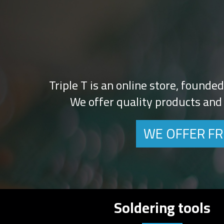
Triple T is an online store, founde
We offer quality products and 
WE OFFER FR
Soldering tools