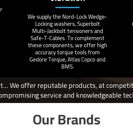
r
We supply the Nord-Lock Wedge-
Locking washers, Superbolt
Multi-Jackbolt tensioners and
Safe-T-Cables. To complement
these components, we offer high
accuracy torque tools from
Gedore Torque, Atlas Copco and
BMS.
t… We offer reputable products, at competiti
ompromising service and knowledgeable tech
Our Brands