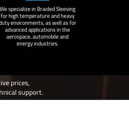
We specialize in Braided Sleeving
for high temperature and heavy
duty environments, as well as for
advanced applications in the
aerospace, automobile and
energy industries.
ve prices,
nical support.