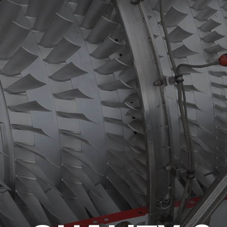
HIGH TEMPERATURE SLEEVING