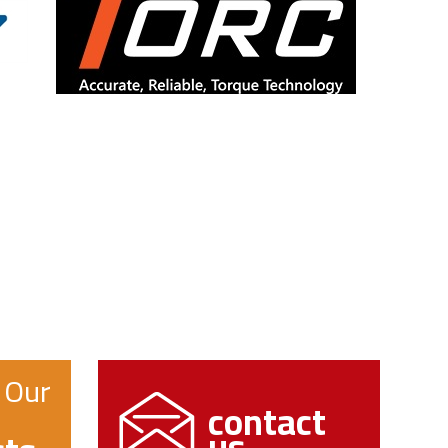
 Our
contact
us