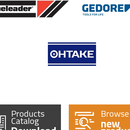
Products
Browse
Catalog
new