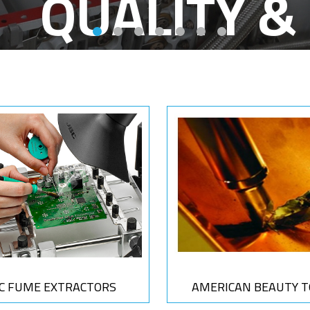
SA
BC FUME EXTRACTORS
AMERICAN BEAUTY T