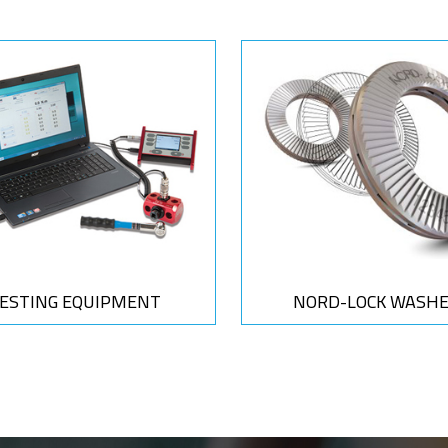
ESTING EQUIPMENT
NORD-LOCK WASH