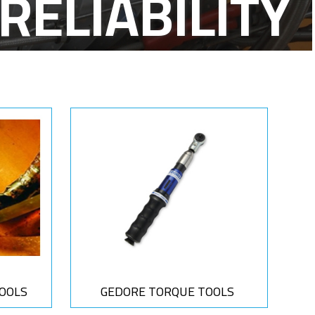
FE-T-CABLES
OOLS
GEDORE TORQUE TOOLS